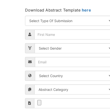
Download Abstract Template
here