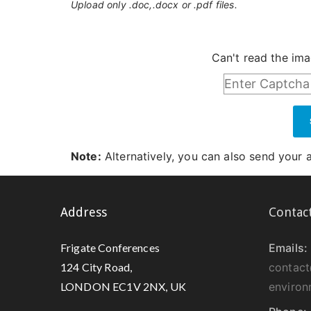
Upload only .doc,.docx or .pdf files.
Can't read the im
Note:
Alternatively, you can also send your 
Address
Contac
Frigate Conferences
Emails:
124 City Road,
contact
LONDON EC1V 2NX, UK
environ