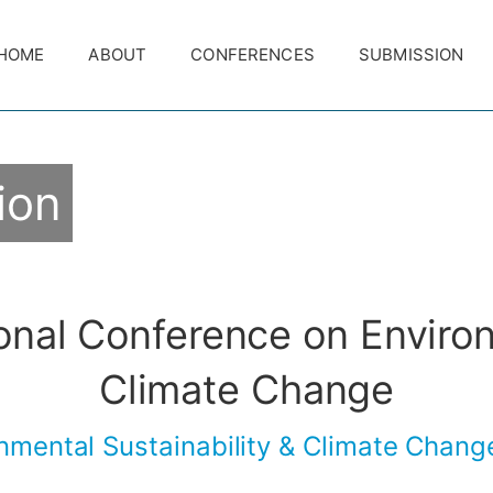
HOME
ABOUT
CONFERENCES
SUBMISSION
ion
ional Conference on Enviro
Climate Change
nmental Sustainability & Climate Chan