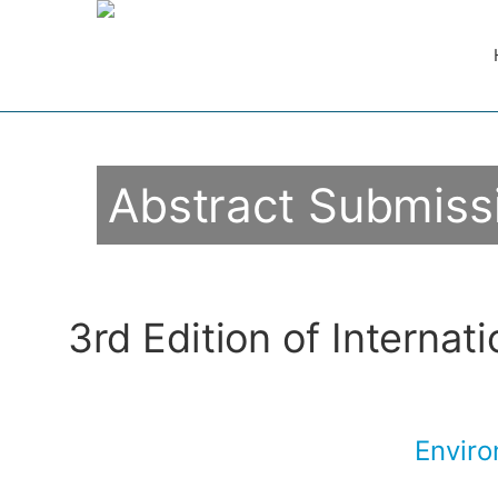
Abstract Submiss
3rd Edition of Internat
Enviro