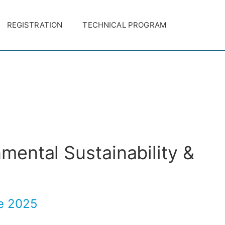
REGISTRATION
TECHNICAL PROGRAM
nmental Sustainability &
ge 2025