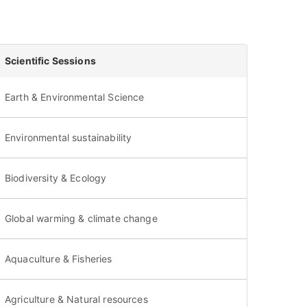
Scientific Sessions
Earth & Environmental Science
Environmental sustainability
Biodiversity & Ecology
Global warming & climate change
Aquaculture & Fisheries
Agriculture & Natural resources