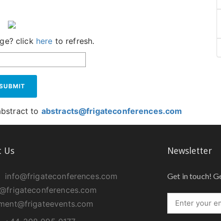
age? click
here
to refresh.
SUBMIT
abstract to
abstracts@frigateconferences.com
t Us
Newsletter
info@frigateconferences.com
Get in touch! G
@frigateconferences.com
ment@frigateevents.com