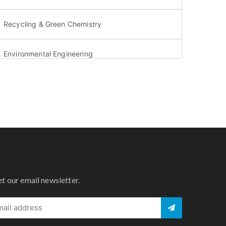
Recycling & Green Chemistry
Environmental Engineering
Aquatic environment & Oceanography
Environmental Geology & Geophysics
Water Security & Water sustainability
Greenhouse gases & Acid rain
et our email newsletter.
Atmospheric science & Meteorology