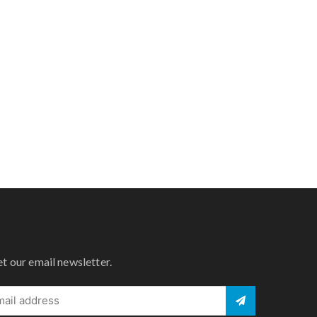
et our email newsletter.