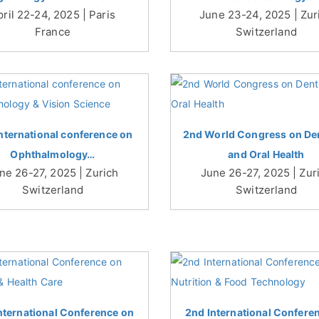
pril 22-24, 2025 | Paris
June 23-24, 2025 | Zur
France
Switzerland
nternational conference on
2nd World Congress on Den
Ophthalmology…
and Oral Health
ne 26-27, 2025 | Zurich
June 26-27, 2025 | Zur
Switzerland
Switzerland
nternational Conference on
2nd International Confere