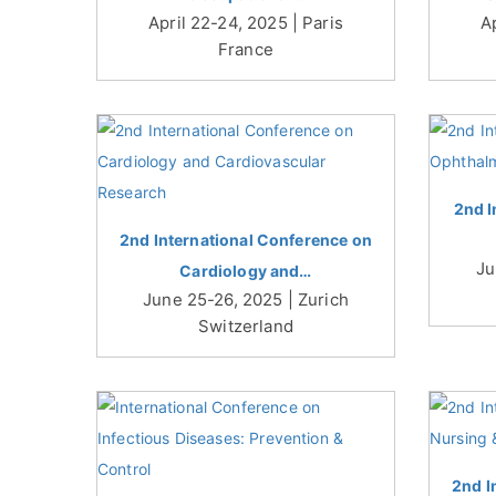
April 22-24, 2025 | Paris
A
France
2nd I
2nd International Conference on
Ju
Cardiology and…
June 25-26, 2025 | Zurich
Switzerland
2nd I