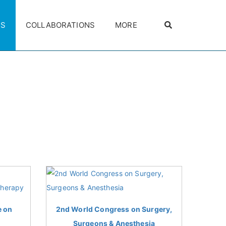
ES
COLLABORATIONS
MORE
e on
2nd World Congress on Surgery,
Surgeons & Anesthesia