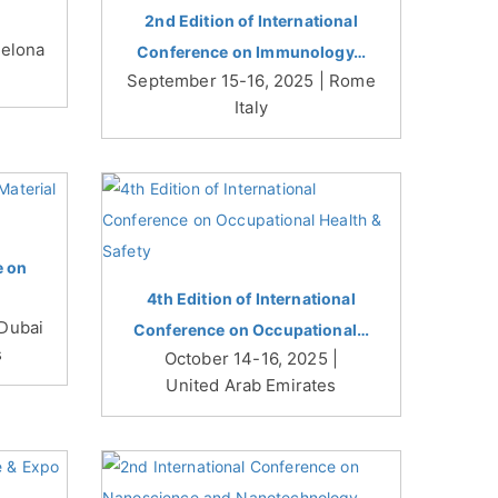
2nd Edition of International
celona
Conference on Immunology…
September 15-16, 2025 | Rome
Italy
e on
4th Edition of International
 Dubai
Conference on Occupational…
s
October 14-16, 2025 |
United Arab Emirates