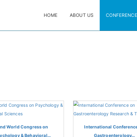
HOME
ABOUT US
CONFERENC
nd World Congress on
International Conferenc
ychology & Behavioral…
Gastroenterology…