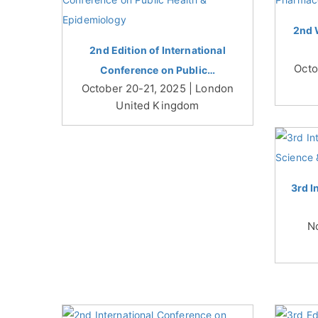
2nd 
2nd Edition of International
Octo
Conference on Public…
October 20-21, 2025 | London
United Kingdom
3rd I
N