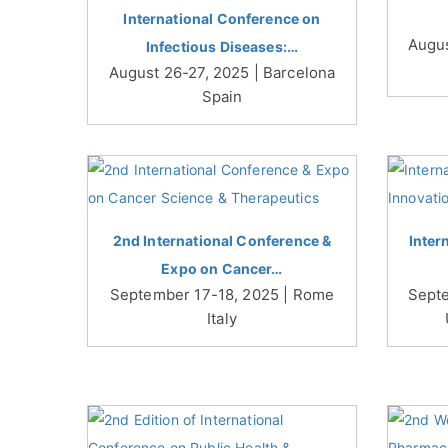
International Conference on
Augus
Infectious Diseases:…
August 26-27, 2025 | Barcelona
Spain
2nd International Conference &
Inter
Expo on Cancer…
September 17-18, 2025 | Rome
Septe
Italy