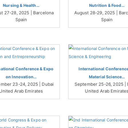
Nursing & Health…
Nutrition & Food…
t 27-28, 2025 | Barcelona
August 28-29, 2025 | Bar
Spain
Spain
national Conference & Expo
International Conferenc
on Innovation…
Material Science…
mber 23-24, 2025 | Dubai
September 25-26, 2025 |
United Arab Emirates
United Arab Emirate