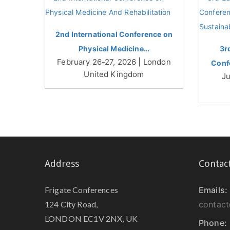
2nd International Conference on
Physical Medicine…
3r
February 26-27, 2026 | London
Conf
United Kingdom
Ju
Address
Contac
Frigate Conferences
Emails:
124 City Road,
contact
LONDON EC1V 2NX, UK
Phone: