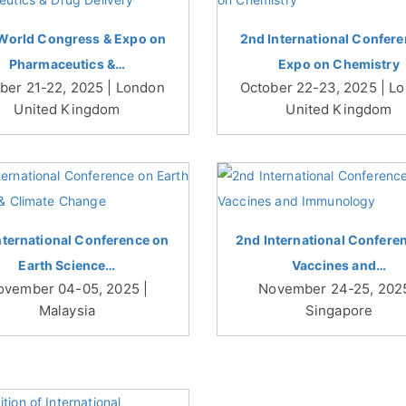
World Congress & Expo on
2nd International Confere
Pharmaceutics &…
Expo on Chemistry
ber 21-22, 2025 | London
October 22-23, 2025 | L
United Kingdom
United Kingdom
nternational Conference on
2nd International Confere
Earth Science…
Vaccines and…
ovember 04-05, 2025 |
November 24-25, 2025
Malaysia
Singapore