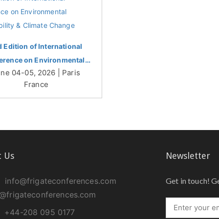
d Edition of International
erence on Environmental…
ne 04-05, 2026 | Paris
France
t Us
Newsletter
info@frigateconferences.com
Get in touch! G
@frigateconferences.com
+44-208 095 0177