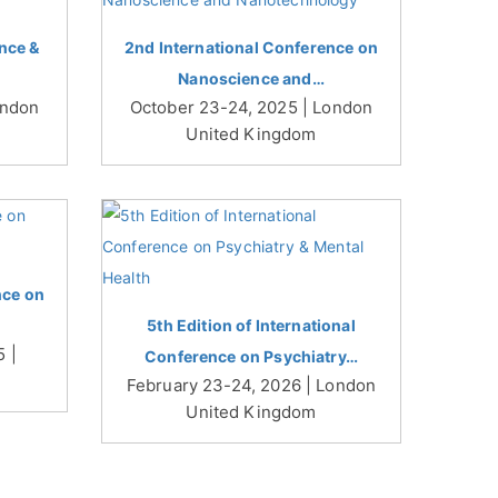
nce &
2nd International Conference on
Nanoscience and…
ondon
October 23-24, 2025 | London
United Kingdom
nce on
5th Edition of International
 |
Conference on Psychiatry…
February 23-24, 2026 | London
United Kingdom