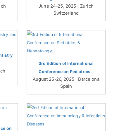
ich
June 24-25, 2025 | Zurich
Switzerland
tistry
3rd Edition of International
ich
Conference on Pediatrics…
August 25-26, 2025 | Barcelona
Spain
nce on