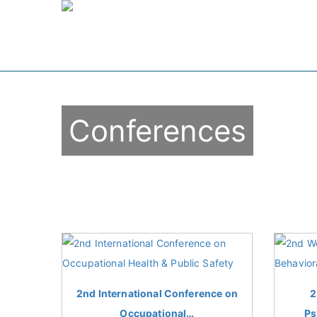
Conferences
2nd International Conference on
2
Occupational…
Ps