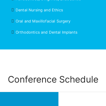
Dental Nursing and Ethics
Oral and Maxillofacial Surgery
Orthodontics and Dental Implants
Conference Schedule