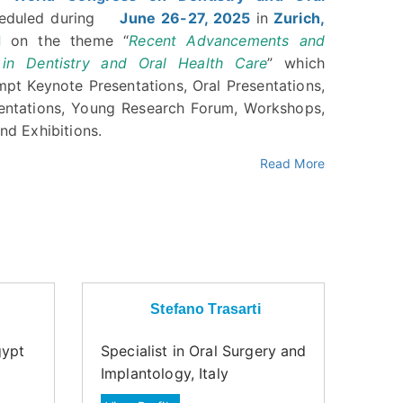
heduled during
June 26-27, 2025
in
Zurich,
d
on the theme “
Recent Advancements and
 in Dentistry and Oral Health Care
” which
mpt Keynote Presentations, Oral Presentations,
entations, Young Research Forum, Workshops,
nd Exhibitions.
Read More
Stefano Trasarti
gypt
Specialist in Oral Surgery and
Implantology, Italy