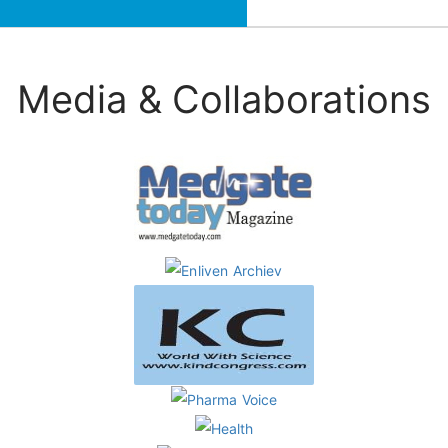
Media & Collaborations