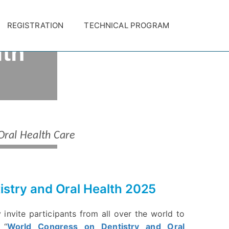
on
REGISTRATION
TECHNICAL PROGRAM
lth
ct Submission Closes on January
TION
Oral Health Care
istry and Oral Health 2025
 invite participants from all over the world to
 “
World Congress on Dentistry and Oral