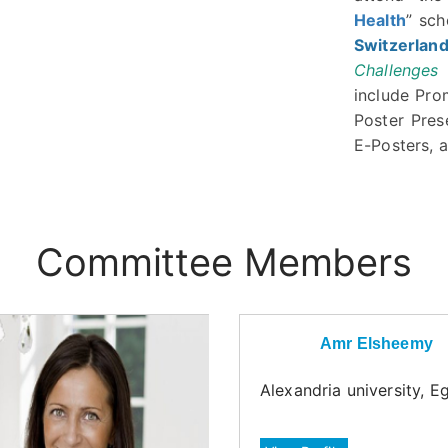
Health
” sc
Switzerlan
Challenges
include Pro
Poster Pres
E-Posters, a
Committee Members
Amr Elsheemy
Alexandria university, E