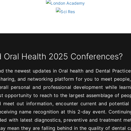
d Oral Health 2025 Conferences?
d the newest updates in Oral health and Dental Practice
, sharing, and networking platform for you to meet people
rall personal and professional development while lear
est opportunity to reach to the largest assemblage of peo
 meet out information, encounter current and potential
eceiving name recognition at this 2-day event. Continuin
ded with latest diagnostics, preventive and treatment me
ay mean they are falling behind in the quality of dental c