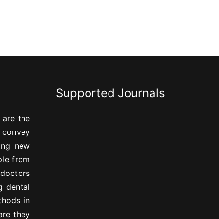
Supported Journals
 are the
, convey
ning new
ple from
 doctors
g dental
thods in
are they