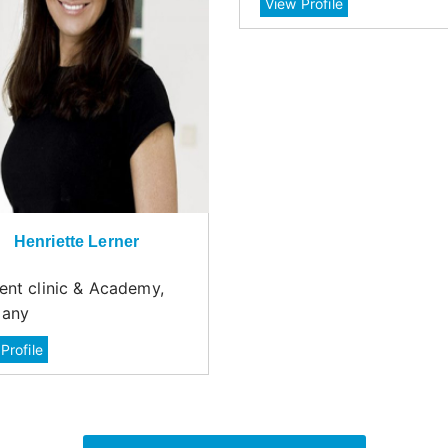
View Profile
Henriette Lerner
ent clinic & Academy,
any
Profile