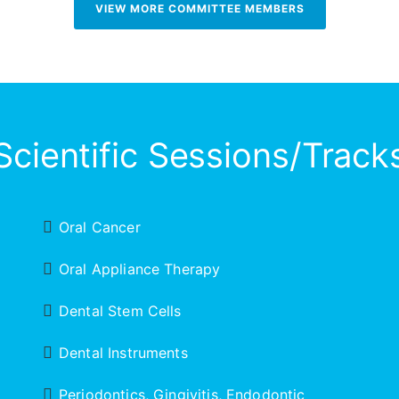
VIEW MORE COMMITTEE MEMBERS
Scientific Sessions/Track
Oral Cancer
Oral Appliance Therapy
Dental Stem Cells
Dental Instruments
Periodontics, Gingivitis, Endodontic