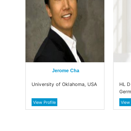
Jerome Cha
University of Oklahoma, USA
HL D
Germ
View Profile
View 