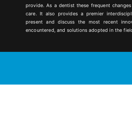
provide. As a dentist these frequent change
care. It also provides a premier interdiscip
present and discuss the most recent innov
encountered, and solutions adopted in the field