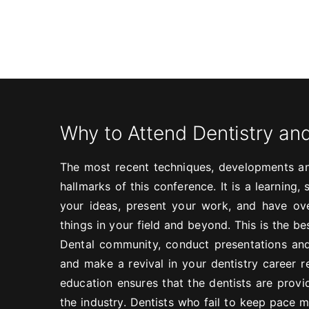
Why to Attend Dentistry an
The most recent techniques, developments an
hallmarks of this conference. It is a learning
your ideas, present your work, and have ove
things in your field and beyond. This is the b
Dental community, conduct presentations and
and make a revival in your dentistry career r
education ensures that the dentists are provi
the industry. Dentists who fail to keep pace m