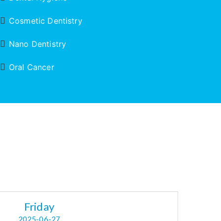
Cosmetic Dentistry
Nano Dentistry
Oral Cancer
Friday
2025-06-27