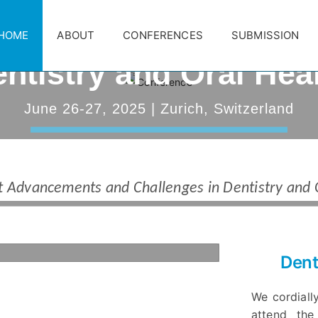
nd World Congress 
HOME
ABOUT
CONFERENCES
SUBMISSION
ntistry and Oral Hea
anuary 30, 2025 | First Round of Abstra
June 26-27, 2025 | Zurich, Switzerland
30, 2025
MISSIONS
DOWNLOAD BROCHURE
REGISTRA
 Advancements and Challenges in Dentistry and 
Dent
We cordially
attend the