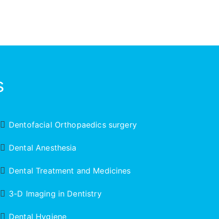
s
Dentofacial Orthopaedics surgery
Dental Anesthesia
Dental Treatment and Medicines
3-D Imaging in Dentistry
Dental Hygiene