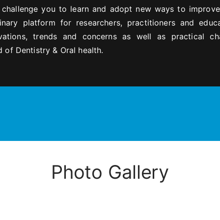
s challenge you to learn and adopt new ways to improve
linary platform for researchers, practitioners and educ
ations, trends and concerns as well as practical ch
 of Dentistry & Oral health.
Photo Gallery