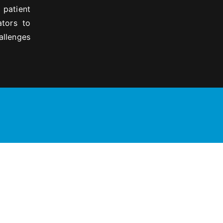
 patient
ators to
allenges