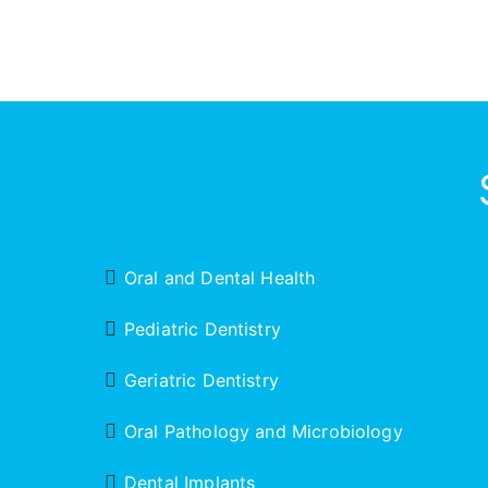
Oral and Dental Health
Pediatric Dentistry
Geriatric Dentistry
Oral Pathology and Microbiology
Dental Implants