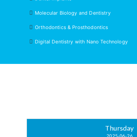
Molecular Biology and Dentistry
Orthodontics & Prosthodontics
Digital Dentistry with Nano Technology
Thursday
2025-06-26