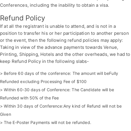
Conferences, including the inability to obtain a visa.
Refund Policy
If at all the registrant is unable to attend, and is not in a
position to transfer his or her participation to another person
or the event, then the following refund policies may apply:
Taking in view of the advance payments towards Venue,
Printing, Shipping, Hotels and the other overheads, we had to
keep Refund Policy in the following slabs-
> Before 60 days of the conference: The amount will beFully
Refunded excluding Processing Fee of $100
> Within 60-30 days of Conference: The Candidate will be
Refunded with 50% of the Fee
> Within 30 days of Conference:Any kind of Refund will not be
Given
> The E-Poster Payments will not be refunded.