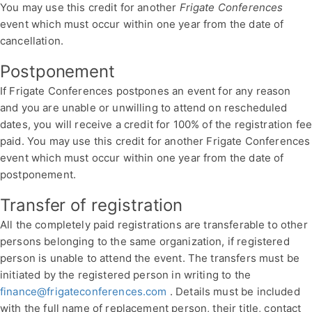
You may use this credit for another
Frigate Conferences
event which must occur within one year from the date of
cancellation.
Postponement
If Frigate Conferences postpones an event for any reason
and you are unable or unwilling to attend on rescheduled
dates, you will receive a credit for 100% of the registration fe
paid. You may use this credit for another Frigate Conferences
event which must occur within one year from the date of
postponement.
Transfer of registration
All the completely paid registrations are transferable to other
persons belonging to the same organization, if registered
person is unable to attend the event. The transfers must be
initiated by the registered person in writing to the
finance@frigateconferences.com
. Details must be included
with the full name of replacement person, their title, contact