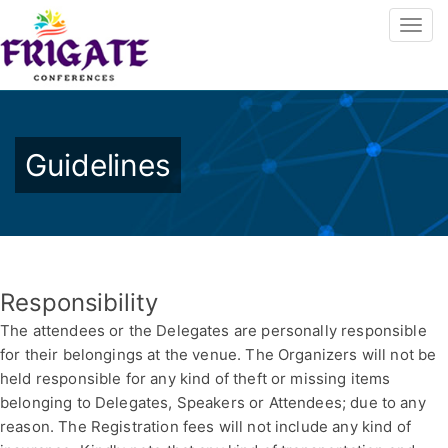
Guidelines
Responsibility
The attendees or the Delegates are personally responsible
for their belongings at the venue. The Organizers will not be
held responsible for any kind of theft or missing items
belonging to Delegates, Speakers or Attendees; due to any
reason. The Registration fees will not include any kind of