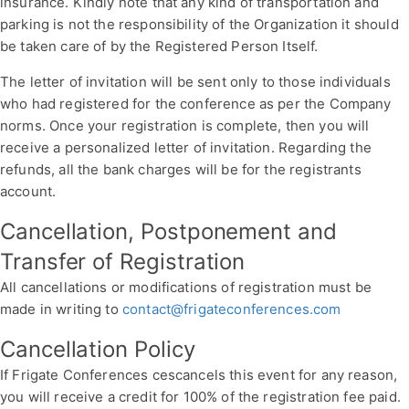
insurance. Kindly note that any kind of transportation and
parking is not the responsibility of the Organization it should
be taken care of by the Registered Person Itself.
The letter of invitation will be sent only to those individuals
who had registered for the conference as per the Company
norms. Once your registration is complete, then you will
receive a personalized letter of invitation. Regarding the
refunds, all the bank charges will be for the registrants
account.
Cancellation, Postponement and
Transfer of Registration
All cancellations or modifications of registration must be
made in writing to
contact@frigateconferences.com
Cancellation Policy
If Frigate Conferences cescancels this event for any reason,
you will receive a credit for 100% of the registration fee paid.