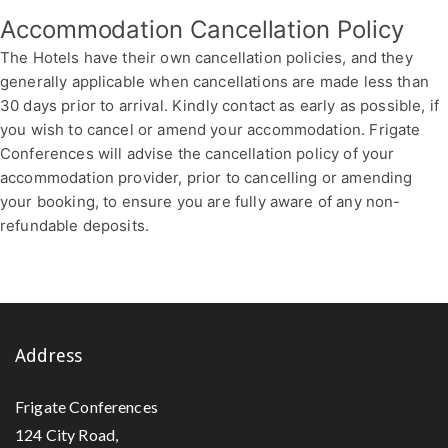
Accommodation Cancellation Policy
The Hotels have their own cancellation policies, and they
generally applicable when cancellations are made less than
30 days prior to arrival. Kindly contact as early as possible, if
you wish to cancel or amend your accommodation. Frigate
Conferences will advise the cancellation policy of your
accommodation provider, prior to cancelling or amending
your booking, to ensure you are fully aware of any non-
refundable deposits.
Address
Frigate Conferences
124 City Road,