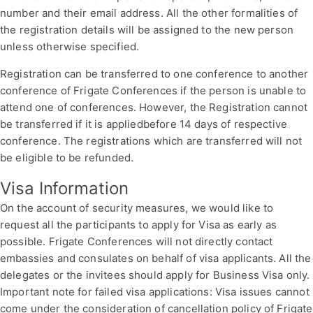
number and their email address. All the other formalities of
the registration details will be assigned to the new person
unless otherwise specified.
Registration can be transferred to one conference to another
conference of Frigate Conferences if the person is unable to
attend one of conferences. However, the Registration cannot
be transferred if it is appliedbefore 14 days of respective
conference. The registrations which are transferred will not
be eligible to be refunded.
Visa Information
On the account of security measures, we would like to
request all the participants to apply for Visa as early as
possible. Frigate Conferences will not directly contact
embassies and consulates on behalf of visa applicants. All the
delegates or the invitees should apply for Business Visa only.
Important note for failed visa applications: Visa issues cannot
come under the consideration of cancellation policy of Frigate