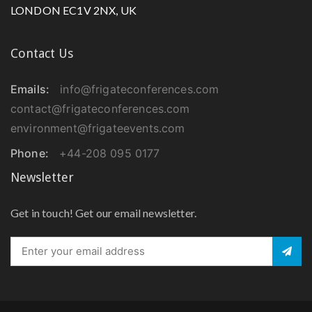
LONDON EC1V 2NX, UK
Contact Us
Emails:
info@frigateconferences.com
contact@frigateconferences.com
environment@frigateevents.com
Phone:
+44-208 095 0177
Newsletter
Get in touch! Get our email newsletter.