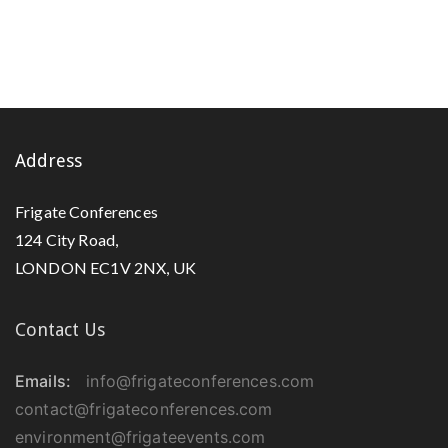
Address
Frigate Conferences
124 City Road,
LONDON EC1V 2NX, UK
Contact Us
Emails:
info@frigateconferences.com
contact@frigateconferences.com
environment@frigateevents.com