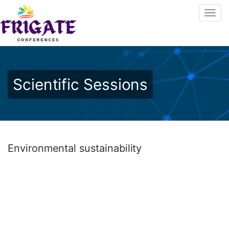
Scientific Sessions
Environmental sustainability