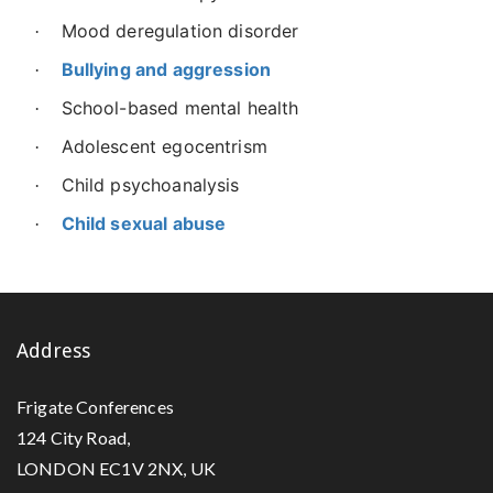
Mood deregulation disorder
·
Bullying and aggression
·
School-based mental health
·
Adolescent egocentrism
·
Child psychoanalysis
·
Child sexual abuse
·
Address
Frigate Conferences
124 City Road,
LONDON EC1V 2NX, UK