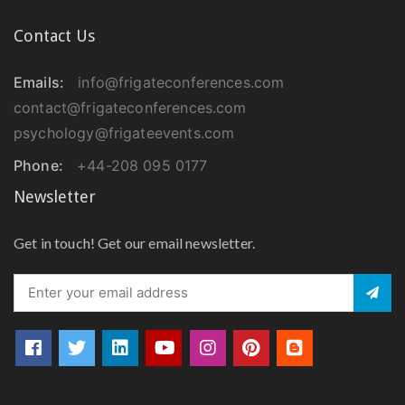
Contact Us
Emails:
info@frigateconferences.com
contact@frigateconferences.com
psychology@frigateevents.com
Phone:
+44-208 095 0177
Newsletter
Get in touch! Get our email newsletter.