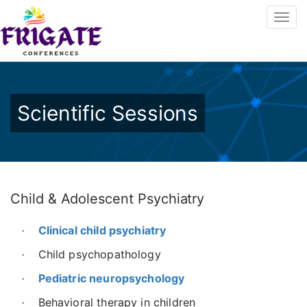
Scientific Sessions
Child & Adolescent Psychiatry
Clinical child psychiatry
·
Child psychopathology
·
Pediatric neuropsychology
·
Behavioral therapy in children
·