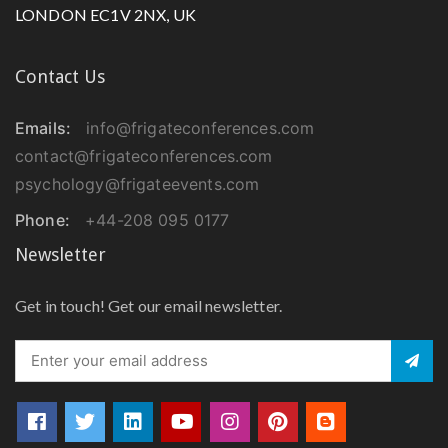
LONDON EC1V 2NX, UK
Contact Us
Emails:
info@frigateconferences.com
contact@frigateconferences.com
psychology@frigateevents.com
Phone:
+44-208 095 0177
Newsletter
Get in touch! Get our email newsletter.