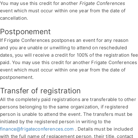
You may use this credit for another
Frigate Conferences
event which must occur within one year from the date of
cancellation.
Postponement
If Frigate Conferences postpones an event for any reason
and you are unable or unwilling to attend on rescheduled
dates, you will receive a credit for 100% of the registration fe
paid. You may use this credit for another Frigate Conferences
event which must occur within one year from the date of
postponement.
Transfer of registration
All the completely paid registrations are transferable to other
persons belonging to the same organization, if registered
person is unable to attend the event. The transfers must be
initiated by the registered person in writing to the
finance@frigateconferences.com
. Details must be included
with the full name of replacement person, their title, contact