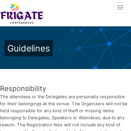
Guidelines
Responsibility
The attendees or the Delegates are personally responsible
for their belongings at the venue. The Organizers will not be
held responsible for any kind of theft or missing items
belonging to Delegates, Speakers or Attendees; due to any
reason. The Registration fees will not include any kind of