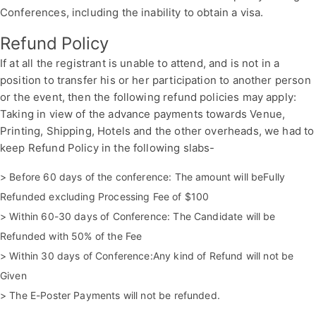
Conferences, including the inability to obtain a visa.
Refund Policy
If at all the registrant is unable to attend, and is not in a
position to transfer his or her participation to another person
or the event, then the following refund policies may apply:
Taking in view of the advance payments towards Venue,
Printing, Shipping, Hotels and the other overheads, we had to
keep Refund Policy in the following slabs-
> Before 60 days of the conference: The amount will beFully
Refunded excluding Processing Fee of $100
> Within 60-30 days of Conference: The Candidate will be
Refunded with 50% of the Fee
> Within 30 days of Conference:Any kind of Refund will not be
Given
> The E-Poster Payments will not be refunded.