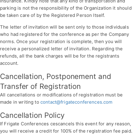
insurance. Kindly note that any kind of transportation and
parking is not the responsibility of the Organization it should
be taken care of by the Registered Person Itself.
The letter of invitation will be sent only to those individuals
who had registered for the conference as per the Company
norms. Once your registration is complete, then you will
receive a personalized letter of invitation. Regarding the
refunds, all the bank charges will be for the registrants
account.
Cancellation, Postponement and
Transfer of Registration
All cancellations or modifications of registration must be
made in writing to
contact@frigateconferences.com
Cancellation Policy
If Frigate Conferences cescancels this event for any reason,
you will receive a credit for 100% of the registration fee paid.