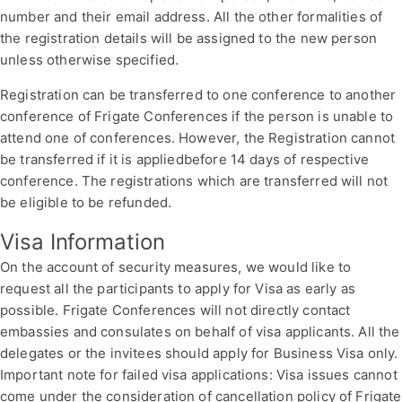
number and their email address. All the other formalities of
the registration details will be assigned to the new person
unless otherwise specified.
Registration can be transferred to one conference to another
conference of Frigate Conferences if the person is unable to
attend one of conferences. However, the Registration cannot
be transferred if it is appliedbefore 14 days of respective
conference. The registrations which are transferred will not
be eligible to be refunded.
Visa Information
On the account of security measures, we would like to
request all the participants to apply for Visa as early as
possible. Frigate Conferences will not directly contact
embassies and consulates on behalf of visa applicants. All the
delegates or the invitees should apply for Business Visa only.
Important note for failed visa applications: Visa issues cannot
come under the consideration of cancellation policy of Frigate