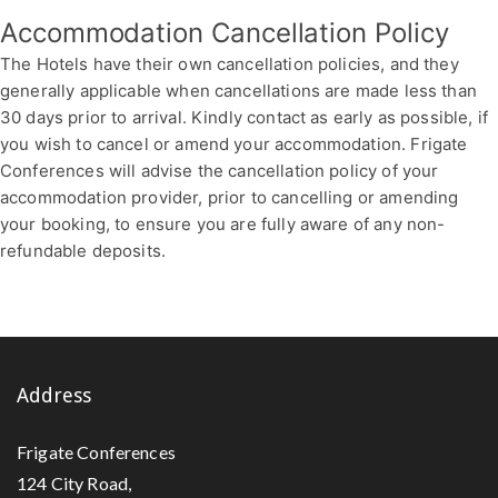
Accommodation Cancellation Policy
The Hotels have their own cancellation policies, and they
generally applicable when cancellations are made less than
30 days prior to arrival. Kindly contact as early as possible, if
you wish to cancel or amend your accommodation. Frigate
Conferences will advise the cancellation policy of your
accommodation provider, prior to cancelling or amending
your booking, to ensure you are fully aware of any non-
refundable deposits.
Address
Frigate Conferences
124 City Road,