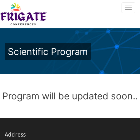
Scientific Program
Program will be updated soon..
Address