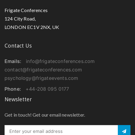
Frigate Conferences
124 City Road,
LONDON EC1V 2NX, UK
Contact Us
Emails:
info@frigateconferences.com
contact@frigateconferences.com
psychology@frigateevents.com
Phone:
+44-208 095 0177
Newsletter
Get in touch! Get our email newsletter.