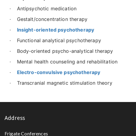
Antipsychotic medication
·
Gestalt/concentration therapy
·
Insight-oriented psychotherapy
·
Functional analytical psychotherapy
·
Body-oriented psycho-analytical therapy
·
Mental health counseling and rehabilitation
·
Electro-convulsive psychotherapy
·
Transcranial magnetic stimulation theory
·
Address
Frigate Conferences