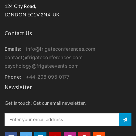
124 City Road,
LONDON EC1V 2NX, UK
Contact Us
Emails:
info@frigateconferences.com
contact@frigateconferences.com
psychology@frigateevents.com
Phone:
+44-208 095 0177
Newsletter
Get in touch! Get our email newsletter.