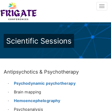
Scientific Sessions
Antipsychotics & Psychotherapy
Psychodynamic psychotherapy
·
Brain mapping
·
Hemoencephelography
·
Psychoanalysis
·