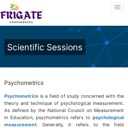
Scientific Sessions
Psychometrics
Psychometrics
is a field of study concerned with the
theory and technique of psychological measurement.
As defined by the National Council on Measurement
in Education, psychometrics refers to
psychological
measurement
. Generally, it refers to the field