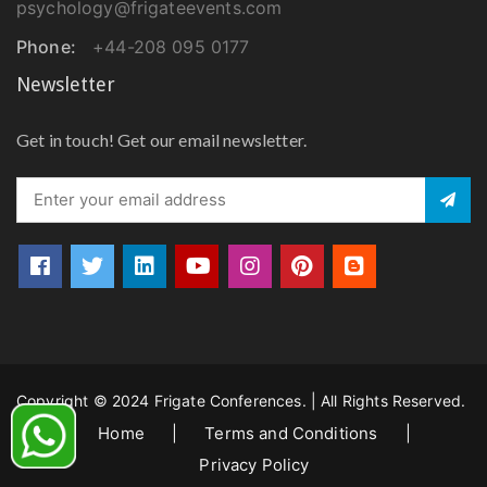
psychology@frigateevents.com
Phone:
+44-208 095 0177
Newsletter
Get in touch! Get our email newsletter.
Copyright © 2024 Frigate Conferences. | All Rights Reserved.
Home
|
Terms and Conditions
|
Privacy Policy