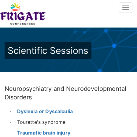
Scientific Sessions
Neuropsychiatry and Neurodevelopmental
Disorders
Dyslexia or Dyscalculia
·
Tourette's syndrome
·
Traumatic brain injury
·