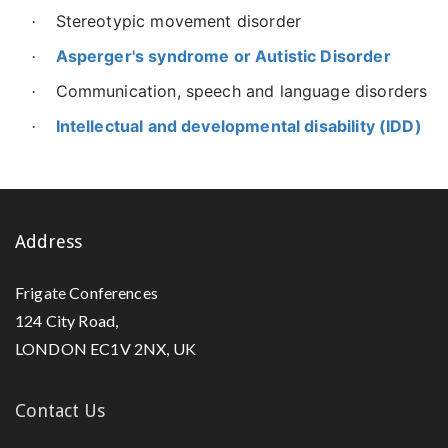
Stereotypic movement disorder
·
Asperger's syndrome or Autistic Disorder
·
Communication, speech and language disorders
·
Intellectual and developmental disability (IDD)
·
Address
Frigate Conferences
124 City Road,
LONDON EC1V 2NX, UK
Contact Us