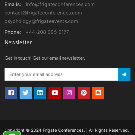
Emails:
info@frigateconferences.com
contact@frigateconferences.com
psychology@frigateevents.com
Phone:
+44-208 095 0177
Newsletter
Get in touch! Get our email newsletter.
Copyright © 2024 Frigate Conferences. | All Rights Reserved.