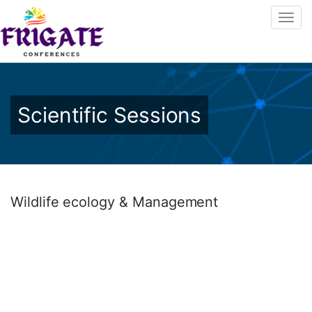
Scientific Sessions
Wildlife ecology & Management