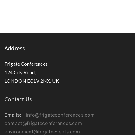
Address
Frigate Conferences
124 City Road,
LONDON EC1V 2NX, UK
Contact Us
Emails:
info@frigateconferences.com
contact@frigateconferences.com
environment@frigateevents.com