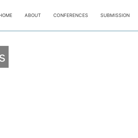
HOME
ABOUT
CONFERENCES
SUBMISSION
s