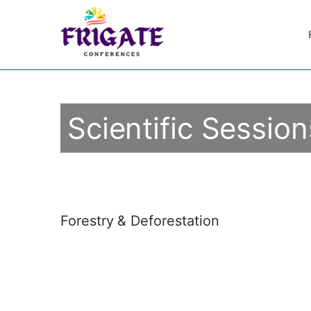
Scientific Session
Forestry & Deforestation