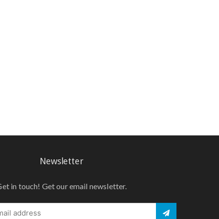
Newsletter
et in touch! Get our email newsletter.