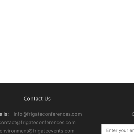
Contact Us
ils:
info@frigateconferences.com
G
contact@frigateconferences.com
environment@frigateevents.com