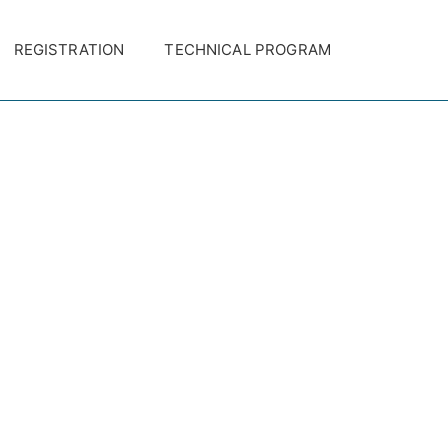
REGISTRATION
TECHNICAL PROGRAM