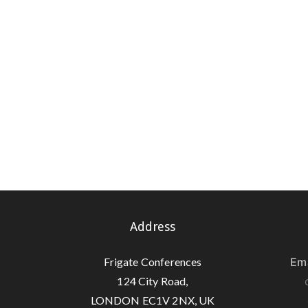
Address
Frigate Conferences
Ema
124 City Road,
LONDON EC1V 2NX, UK