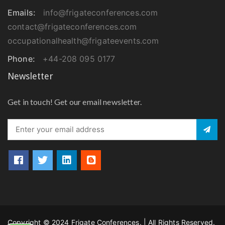
Emails:
info@frigateconferences.com
contact@frigateconferences.com
occupationalhealth@frigateevents.com
Phone:
+44-208 095 0177
Newsletter
Get in touch! Get our email newsletter.
Copyright © 2024 Frigate Conferences. | All Rights Reserved.