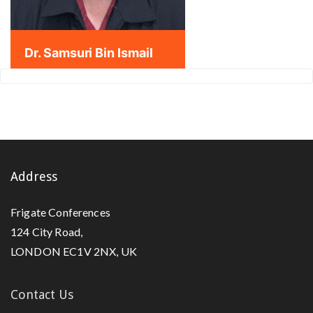
Dr. Samsuri Bin Ismail
Address
Frigate Conferences
124 City Road,
LONDON EC1V 2NX, UK
Contact Us