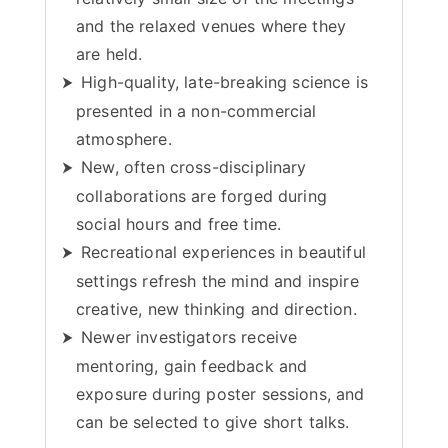
and the relaxed venues where they
are held.
High-quality, late-breaking science is
presented in a non-commercial
atmosphere.
New, often cross-disciplinary
collaborations are forged during
social hours and free time.
Recreational experiences in beautiful
settings refresh the mind and inspire
creative, new thinking and direction.
Newer investigators receive
mentoring, gain feedback and
exposure during poster sessions, and
can be selected to give short talks.