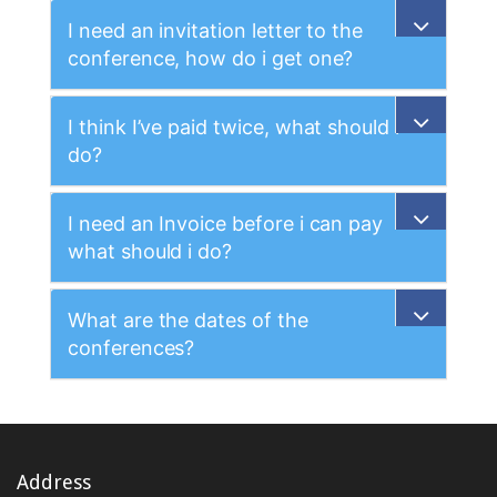
I need an invitation letter to the
conference, how do i get one?
I think I’ve paid twice, what should i
do?
I need an Invoice before i can pay
what should i do?
What are the dates of the
conferences?
Address