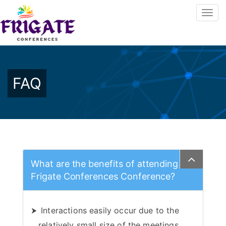
FAQ
What are the benefits of attending
Frigate Conferences Conference?
Interactions easily occur due to the
relatively small size of the meetings