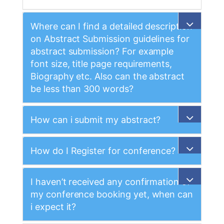
Where can I find a detailed description
on Abstract Submission guidelines for
abstract submission? For example
font size, title page requirements,
Biography etc. Also can the abstract
be less than 300 words?
How can i submit my abstract?
How do I Register for conference?
I haven’t received any confirmation of
my conference booking yet, when can
i expect it?