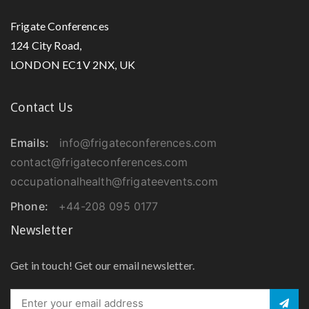
Frigate Conferences
124 City Road,
LONDON EC1V 2NX, UK
Contact Us
Emails:
info@frigateconferences.com
contact@frigateconferences.com
occupationalhealth@frigateevents.com
Phone:
+44-208 095 0177
Newsletter
Get in touch! Get our email newsletter.