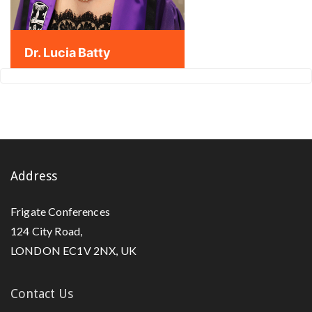
Dr. Lucia Batty
Address
Frigate Conferences
124 City Road,
LONDON EC1V 2NX, UK
Contact Us