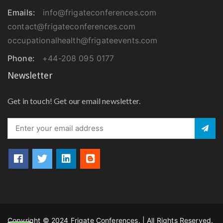
Emails:
info@frigateconferences.com
contact@frigateconferences.com
occupationalhealth@frigateevents.com
Phone:
+44-208 095 0177
Newsletter
Get in touch! Get our email newsletter.
Copyright © 2024 Frigate Conferences. | All Rights Reserved.