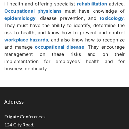
ill health and offering specialist
rehabilitation
advice.
Occupational physicians
must have knowledge of
epidemiology
, disease prevention, and
toxicology
.
They must have the ability to identify, determine the
risk to health, and know how to prevent and control
workplace hazards
, and also know how to recognize
and manage
occupational disease
. They encourage
management on these risks and on their
implementation for employees’ health and for
business continuity.
Address
Frigate Conferences
124 City Road,