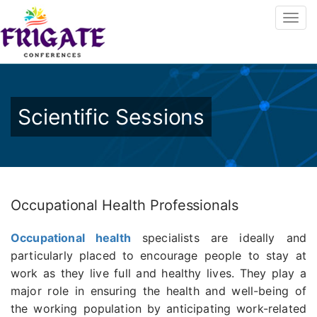
Scientific Sessions
Occupational Health Professionals
Occupational health
specialists are ideally and
particularly placed to encourage people to stay at
work as they live full and healthy lives. They play a
major role in ensuring the health and well-being of
the working population by anticipating work-related