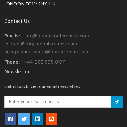
LONDON EC1V 2NX, UK
Contact Us
Emails:
info@frigateconferences.com
contact@frigateconferences.com
occupationalhealth@frigateevents.com
Phone:
+44-208 095 0177
Newsletter
Get in touch! Get our email newsletter.