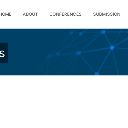
HOME
ABOUT
CONFERENCES
SUBMISSION
s