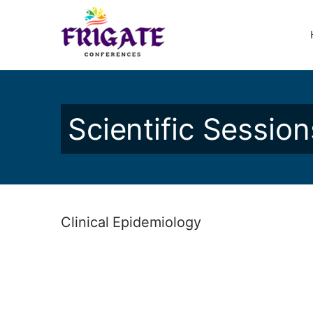
Scientific Session
Clinical Epidemiology