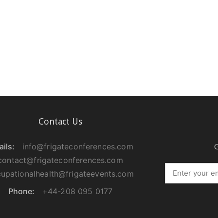
Contact Us
ils:
info@frigateconferences.com
G
contact@frigateconferences.com
upationalhealth@frigateevents.com
Phone:
+44-208 095 0177