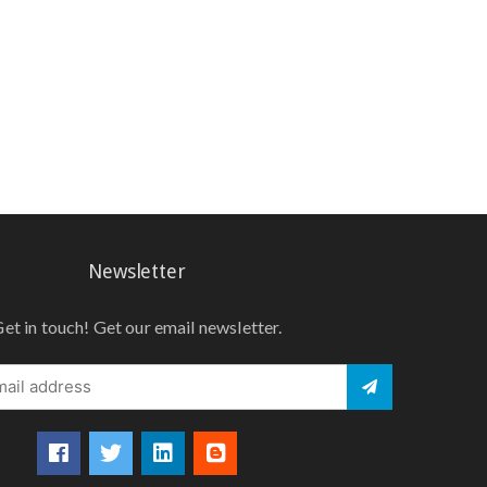
Newsletter
et in touch! Get our email newsletter.