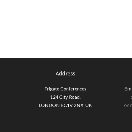
Address
Frigate Conferences
Ema
124 City Road,
LONDON EC1V 2NX, UK
occ