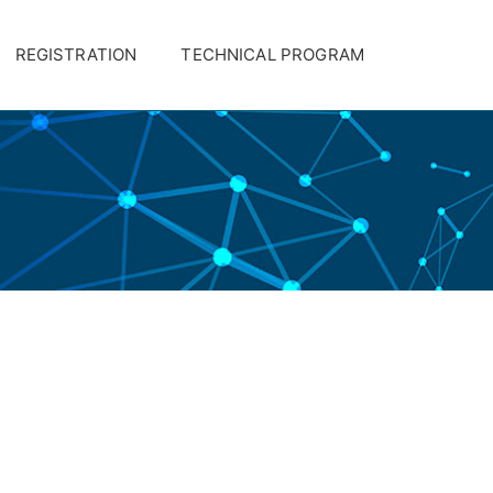
REGISTRATION
TECHNICAL PROGRAM