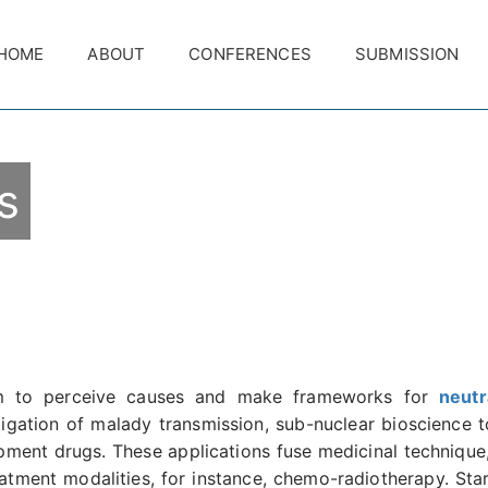
HOME
ABOUT
CONFERENCES
SUBMISSION
s
rm to perceive causes and make frameworks for
neutr
tigation of malady transmission, sub-nuclear bioscience to
opment drugs. These applications fuse medicinal technique
tment modalities, for instance, chemo-radiotherapy. Start