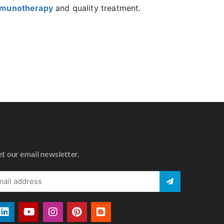
mmunotherapy
and quality treatment.
et our email newsletter.