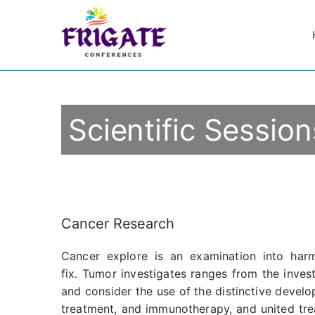
Scientific Session
Cancer Research
Cancer explore is an examination into ha
fix. Tumor investigates ranges from the inves
and consider the use of the distinctive devel
treatment, and immunotherapy, and united trea