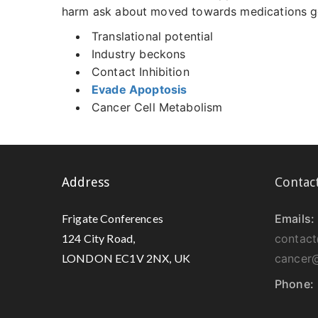
harm ask about moved towards medications got
Translational potential
Industry beckons
Contact Inhibition
Evade Apoptosis
Cancer Cell Metabolism
Address
Contac
Frigate Conferences
Emails:
124 City Road,
contact
LONDON EC1V 2NX, UK
cancer@
Phone: