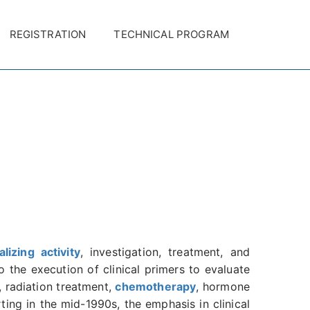
REGISTRATION
TECHNICAL PROGRAM
alizing activity
, investigation, treatment, and
 the execution of clinical primers to evaluate
, radiation treatment,
chemotherapy
, hormone
ing in the mid-1990s, the emphasis in clinical