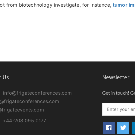
 from biotechnology investigate, for instance,
tumor i
t Us
Newsletter
info@frigateconferences.com
Get in touch! G
@frigateconferences.com
frigateevents.com
+44-208 095 0177