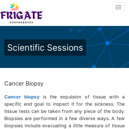
Scientific Sessions
Cancer Biopsy
Cancer biopsy
is the expulsion of tissue with a
specific end goal to inspect it for the sickness. The
tissue tests can be taken from any piece of the body.
Biopsies are performed in a few diverse ways. A few
biopsies include evacuating a little measure of tissue