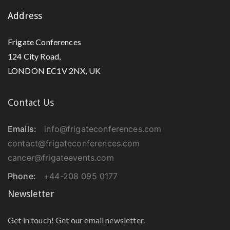
Address
Frigate Conferences
124 City Road,
LONDON EC1V 2NX, UK
Contact Us
Emails:
info@frigateconferences.com
contact@frigateconferences.com
cancer@frigateevents.com
Phone:
+44-208 095 0177
Newsletter
Get in touch! Get our email newsletter.