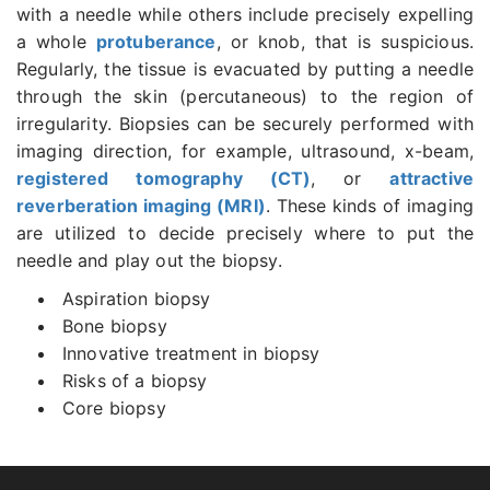
with a needle while others include precisely expelling
a whole
protuberance
, or knob, that is suspicious.
Regularly, the tissue is evacuated by putting a needle
through the skin (percutaneous) to the region of
irregularity. Biopsies can be securely performed with
imaging direction, for example, ultrasound, x-beam,
registered tomography (CT)
, or
attractive
reverberation imaging (MRI)
. These kinds of imaging
are utilized to decide precisely where to put the
needle and play out the biopsy.
Aspiration biopsy
Bone biopsy
Innovative treatment in biopsy
Risks of a biopsy
Core biopsy