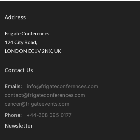
Address
Frigate Conferences
124 City Road,
LONDON EC1V 2NX, UK
Contact Us
Emails:
info@frigateconferences.com
contact@frigateconferences.com
cancer@frigateevents.com
Phone:
+44-208 095 0177
Newsletter