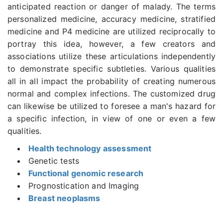
anticipated reaction or danger of malady. The terms
personalized medicine, accuracy medicine, stratified
medicine and P4 medicine are utilized reciprocally to
portray this idea, however, a few creators and
associations utilize these articulations independently
to demonstrate specific subtleties. Various qualities
all in all impact the probability of creating numerous
normal and complex infections. The customized drug
can likewise be utilized to foresee a man's hazard for
a specific infection, in view of one or even a few
qualities.
Health technology assessment
Genetic tests
Functional genomic research
Prognostication and Imaging
Breast neoplasms