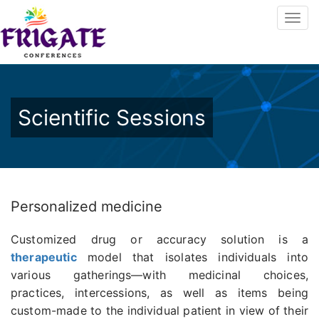
Scientific Sessions
Personalized medicine
Customized drug or accuracy solution is a
therapeutic
model that isolates individuals into
various gatherings—with medicinal choices,
practices, intercessions, as well as items being
custom-made to the individual patient in view of their