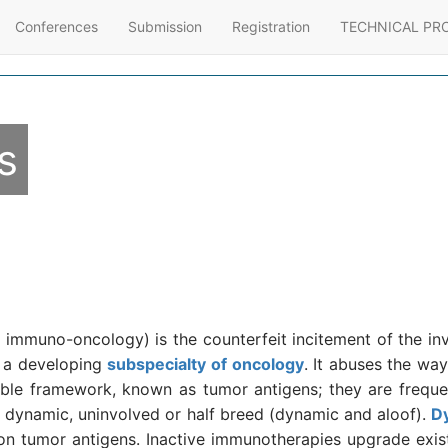
Conferences
Submission
Registration
TECHNICAL PR
s
immuno-oncology) is the counterfeit incitement of the invu
d a developing
subspecialty of oncology
. It abuses the way
rable framework, known as tumor antigens; they are frequen
 dynamic, uninvolved or half breed (dynamic and aloof).
D
on tumor antigens. Inactive immunotherapies upgrade exi