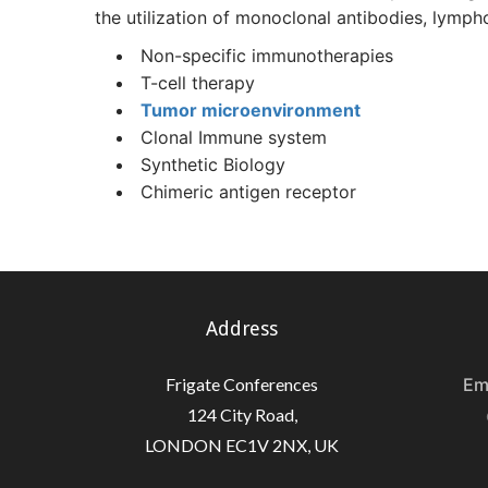
the utilization of monoclonal antibodies, lymph
Non-specific immunotherapies
T-cell therapy
Tumor microenvironment
Clonal Immune system
Synthetic Biology
Chimeric antigen receptor
Address
Frigate Conferences
Em
124 City Road,
LONDON EC1V 2NX, UK