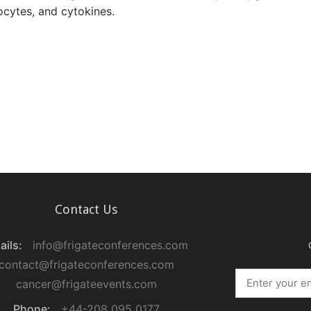
ocytes, and cytokines.
Contact Us
ails:
info@frigateconferences.com
contact@frigateconferences.com
cancer@frigateevents.com
Phone:
+44-208 095 0177