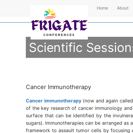
Home
About
Scientific Session
Cancer Immunotherapy
Cancer immunotherapy
(now and again called 
of the key research of cancer immunology an
surface that can be identified by the invulne
sugars). Immunotherapies can be arranged as a
framework to assault tumor cells by focusing 