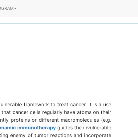
OGRAM
lnerable framework to treat cancer. It is a use
 that cancer cells regularly have atoms on their
tly proteins or different macromolecules (e.g.
ynamic immunotherapy
guides the invulnerable
sting enemy of tumor reactions and incorporate