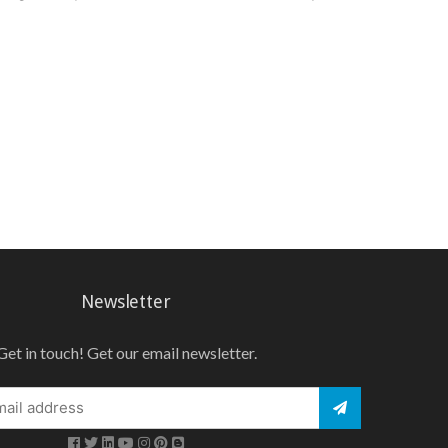
Newsletter
Get in touch! Get our email newsletter.